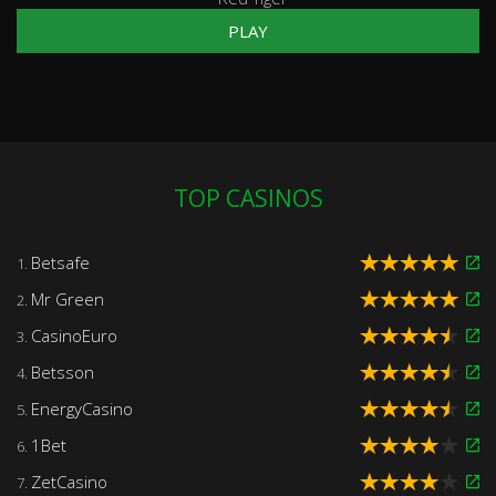
PLAY
TOP CASINOS
Betsafe
1.
Mr Green
2.
CasinoEuro
3.
Betsson
4.
EnergyCasino
5.
1Bet
6.
ZetCasino
7.