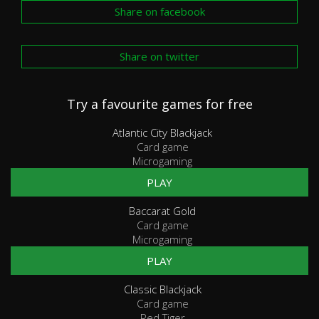
Share on facebook
Share on twitter
Try a favourite games for free
Atlantic City Blackjack
Card game
Microgaming
PLAY
Baccarat Gold
Card game
Microgaming
PLAY
Classic Blackjack
Card game
Red Tiger