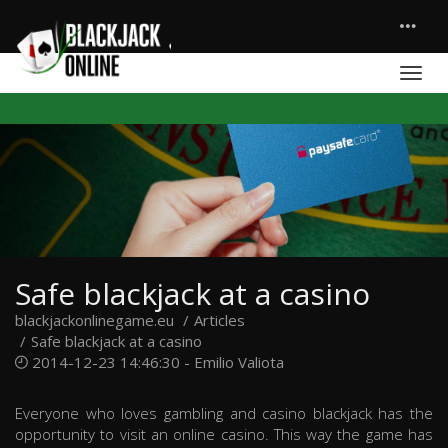
Safe blackjack at a casino
blackjackonlinegame.eu
Articles
Safe blackjack at a casino
2014-12-23 14:46:30 -
Emilio Valiota
Everyone who loves gambling and casino blackjack has the
opportunity to visit an online casino. This way the game has