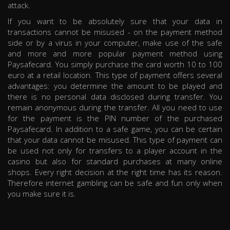
attack.
If you want to be absolutely sure that your data in
transactions cannot be misused - on the payment method
side or by a virus in your computer, make use of the safe
and more and more popular payment method using
Paysafecard. You simply purchase the card worth 10 to 100
euro at a retail location. This type of payment offers several
advantages: you determine the amount to be played and
there is no personal data disclosed during transfer. You
remain anonymous during the transfer. All you need to use
for the payment is the PIN number of the purchased
Paysafecard. In addition to a safe game, you can be certain
that your data cannot be misused. This type of payment can
be used not only for transfers to a player account in the
casino but also for standard purchases at many online
shops. Every right decision at the right time has its reason.
Therefore internet gambling can be safe and fun only when
you make sure it is.