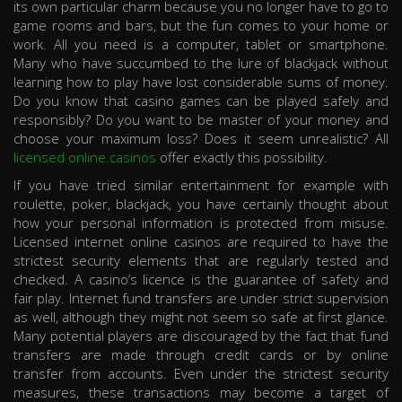
its own particular charm because you no longer have to go to
game rooms and bars, but the fun comes to your home or
work. All you need is a computer, tablet or smartphone.
Many who have succumbed to the lure of blackjack without
learning how to play have lost considerable sums of money.
Do you know that casino games can be played safely and
responsibly? Do you want to be master of your money and
choose your maximum loss? Does it seem unrealistic? All
licensed online casinos
offer exactly this possibility.
If you have tried similar entertainment for example with
roulette, poker, blackjack, you have certainly thought about
how your personal information is protected from misuse.
Licensed internet online casinos are required to have the
strictest security elements that are regularly tested and
checked. A casino’s licence is the guarantee of safety and
fair play. Internet fund transfers are under strict supervision
as well, although they might not seem so safe at first glance.
Many potential players are discouraged by the fact that fund
transfers are made through credit cards or by online
transfer from accounts. Even under the strictest security
measures, these transactions may become a target of