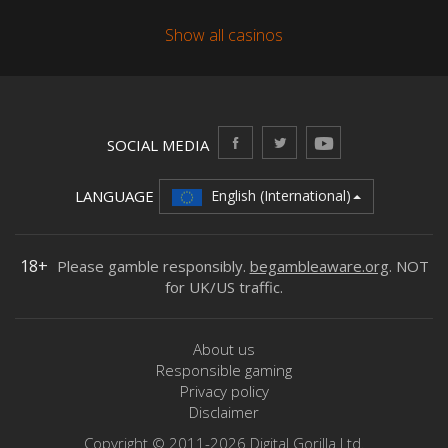
Show all casinos
SOCIAL MEDIA
LANGUAGE
English (International)
18+
Please gamble responsibly.
begambleaware.org
. NOT
for UK/US traffic.
About us
Responsible gaming
Privacy policy
Disclaimer
Copyright © 2011-2026 Digital Gorilla Ltd.